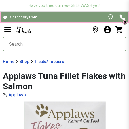
Have you tried our new SELF WASH yet?
Open today from
0
Home
Shop
Treats/ Toppers
Applaws Tuna Fillet Flakes with
Salmon
Applaws
By