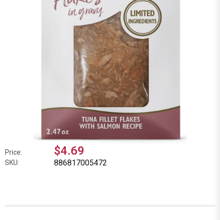
$4.69
Price:
886817005472
SKU: