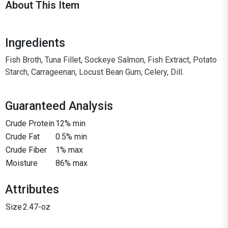
About This Item
Ingredients
Fish Broth, Tuna Fillet, Sockeye Salmon, Fish Extract, Potato
Starch, Carrageenan, Locust Bean Gum, Celery, Dill.
Guaranteed Analysis
Crude Protein
12% min
Crude Fat
0.5% min
Crude Fiber
1% max
Moisture
86% max
Attributes
Size
2.47-oz