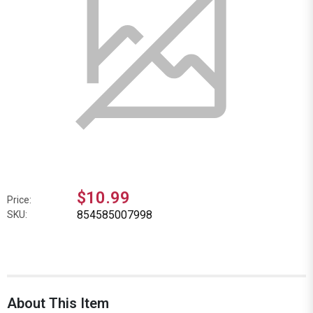
$10.99
Price:
854585007998
SKU:
About This Item