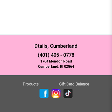
Dtails, Cumberland
(401) 405 - 0778
1764 Mendon Road
Cumberland, RI 02864
Products
Gift Card Balance