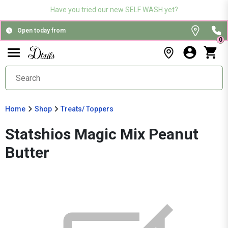
Have you tried our new SELF WASH yet?
Open today from
0
Home
Shop
Treats/ Toppers
Statshios Magic Mix Peanut
Butter