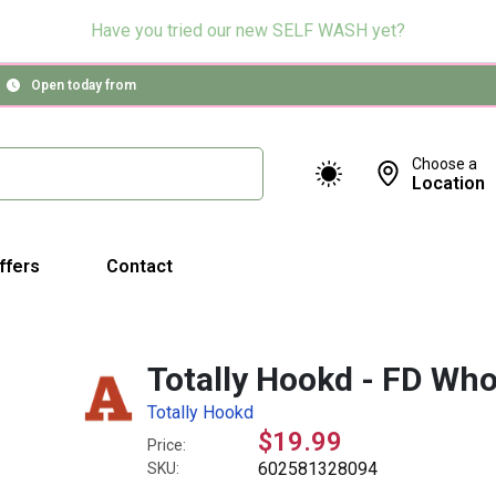
Have you tried our new SELF WASH yet?
Open today from
Choose a
Location
ffers
Contact
Totally Hookd - FD Who
Totally Hookd
$19.99
Price:
602581328094
SKU: