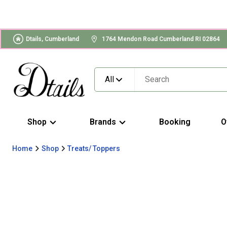
Dtails, Cumberland
1764 Mendon Road Cumberland RI 02864
All
Shop
Brands
Booking
O
Home
Shop
Treats/ Toppers