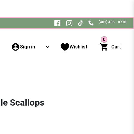
(401) 405 - 0778
0
Sign in
Wishlist
Cart
le Scallops