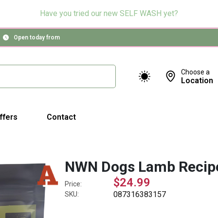
Have you tried our new SELF WASH yet?
Open today from
Choose a
Location
ffers
Contact
NWN Dogs Lamb Recip
$24.99
Price:
087316383157
SKU: