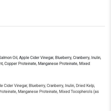
mon Oil, Apple Cider Vinegar, Blueberry, Cranberry, Inulin,
ment, Copper Proteinate, Manganese Proteinate, Mixed
Cider Vinegar, Blueberry, Cranberry, Inulin, Dried Kelp,
r Proteinate, Manganese Proteinate, Mixed Tocopherols (as