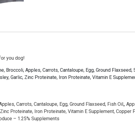
for you dog!
 Broccoli, Apples, Carrots, Cantaloupe, Egg, Ground Flaxseed, Sal
sley, Garlic, Zinc Proteinate, Iron Proteinate, Vitamin E Supple
les, Carrots, Cantaloupe, Egg, Ground Flaxseed, Fish Oil,, Apple 
, Zinc Proteinate, Iron Proteinate, Vitamin E Supplement, Coppe
Produce – 1.25% Supplements