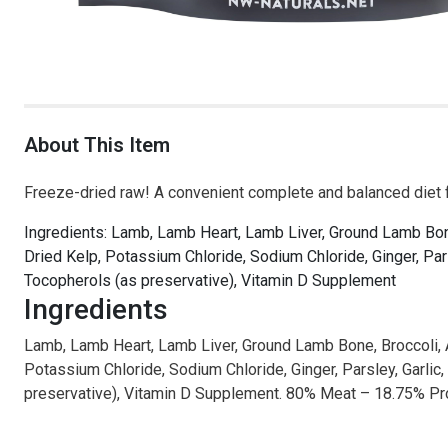
About This Item
Freeze-dried raw! A convenient complete and balanced diet 
Ingredients: Lamb, Lamb Heart, Lamb Liver, Ground Lamb Bone,
Dried Kelp, Potassium Chloride, Sodium Chloride, Ginger, Par
Tocopherols (as preservative), Vitamin D Supplement
Ingredients
Lamb, Lamb Heart, Lamb Liver, Ground Lamb Bone, Broccoli, App
Potassium Chloride, Sodium Chloride, Ginger, Parsley, Garlic
preservative), Vitamin D Supplement. 80% Meat – 18.75% 