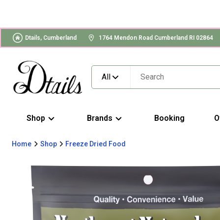
Dtails, Cumberland
1764 Mendon Road Cumberland RI 02864
All
Shop
Brands
Booking
O
Home
Shop
Freeze Dried Food