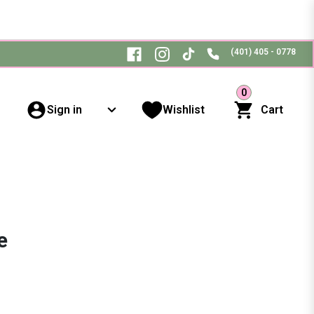
(401) 405 - 0778
0
Sign in
Wishlist
Cart
e