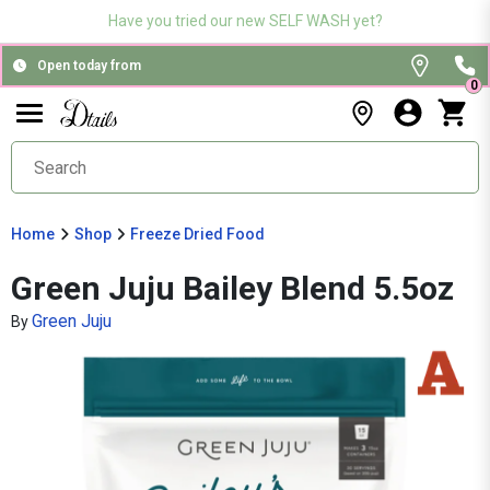
Have you tried our new SELF WASH yet?
Open today from
0
Home
Shop
Freeze Dried Food
Green Juju Bailey Blend 5.5oz
Green Juju
By