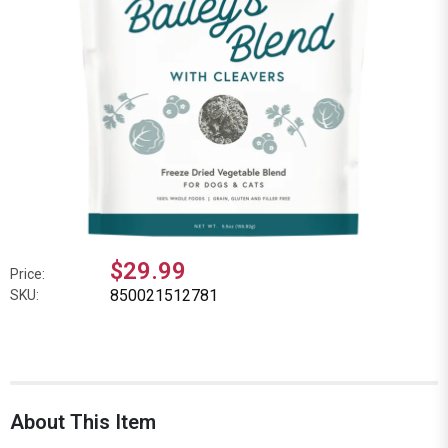
$29.99
Price:
850021512781
SKU:
About This Item