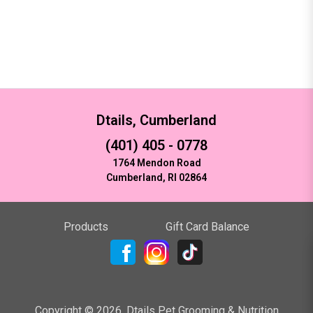
Dtails, Cumberland
(401) 405 - 0778
1764 Mendon Road
Cumberland, RI 02864
Products
Gift Card Balance
Copyright ©
2026
,
Dtails Pet Grooming & Nutrition