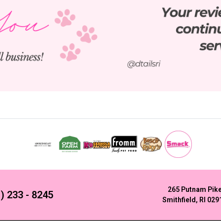
265 Putnam Pik
) 233 - 8245
Smithfield, RI 029