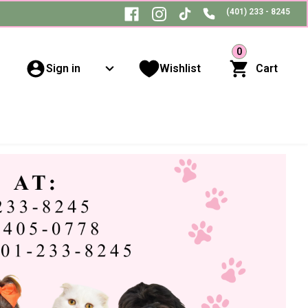
(401) 233 - 8245
0
Sign in
Wishlist
Cart