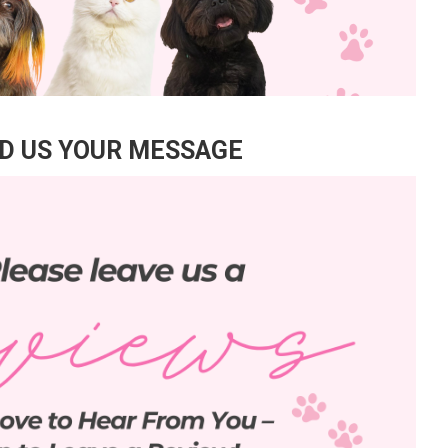
D US YOUR MESSAGE