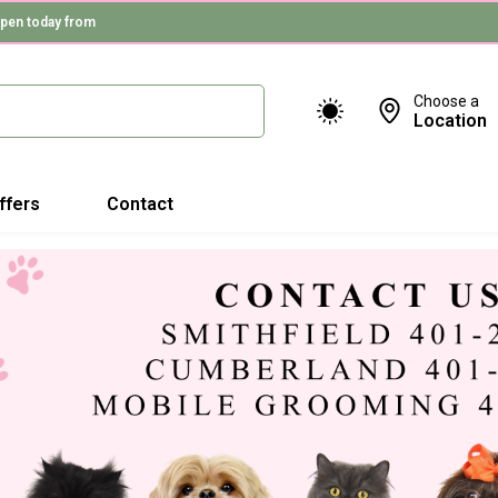
pen today from
Choose a
Location
ffers
Contact