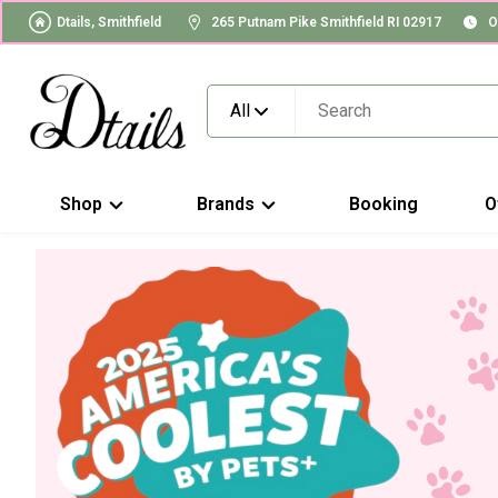
Dtails, Smithfield
265 Putnam Pike Smithfield RI 02917
O
All
Shop
Brands
Booking
O