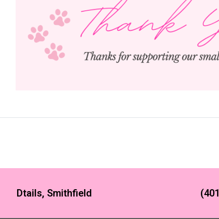
Dtails, Smithfield
(401