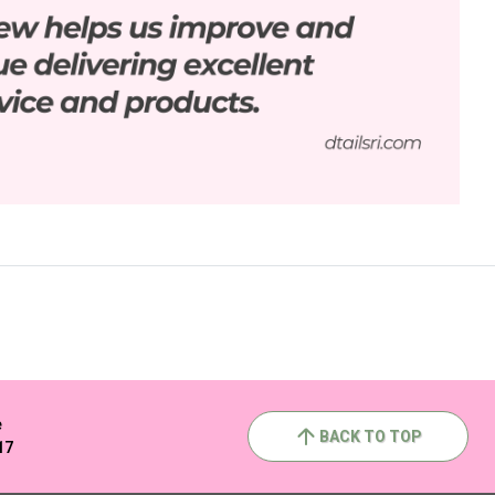
e
BACK TO TOP
17