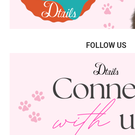
FOLLOW US