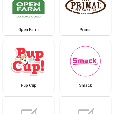
Open Farm
Primal
Pup Cup
Smack