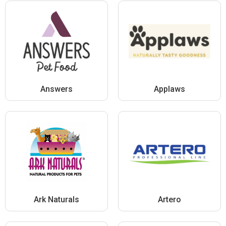
Answers
Applaws
Ark Naturals
Artero