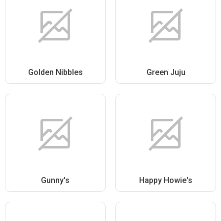
Golden Nibbles
Green Juju
Gunny's
Happy Howie's