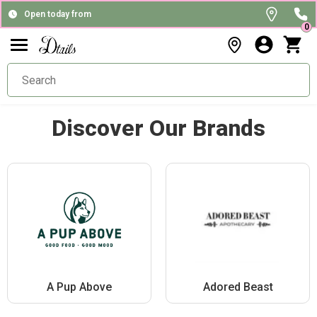
Open today from
0
Discover Our Brands
A Pup Above
Adored Beast