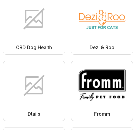
CBD Dog Health
Dezi & Roo
Dtails
Fromm