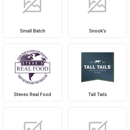
Small Batch
Snook's
Steves Real Food
Tall Tails