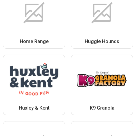
Home Range
Huggle Hounds
Huxley & Kent
K9 Granola