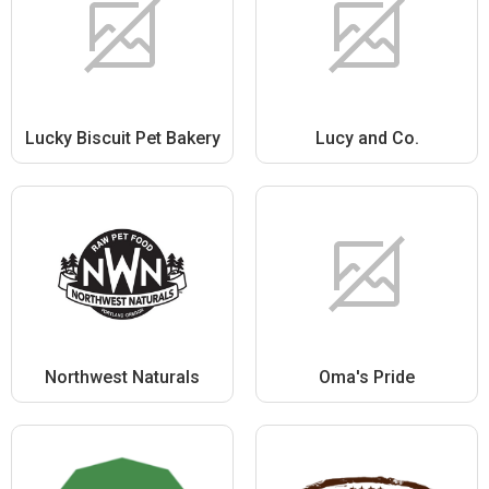
Lucky Biscuit Pet Bakery
Lucy and Co.
Northwest Naturals
Oma's Pride