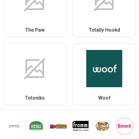
The Paw
Totally Hookd
Totoniks
Woof