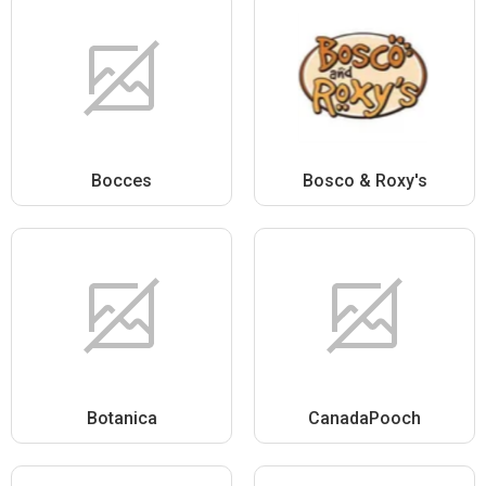
Bocces
Bosco & Roxy's
Botanica
CanadaPooch