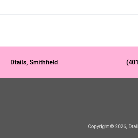
Dtails, Smithfield
(401
Copyright ©
2026
,
Dtai