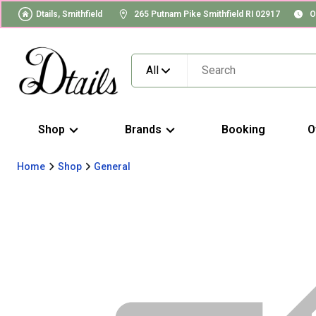
Dtails, Smithfield
265 Putnam Pike Smithfield RI 02917
O
All
Shop
Brands
Booking
O
Home
Shop
General