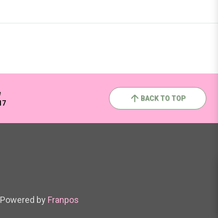
e
BACK TO TOP
17
Powered by
Franpos