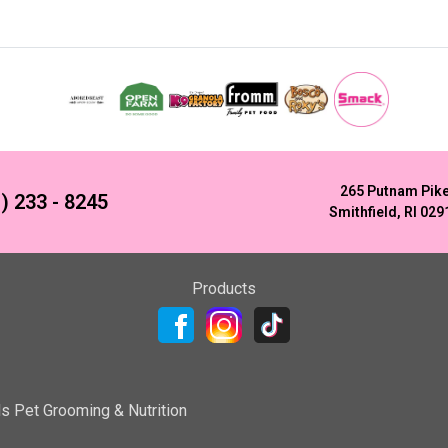
265 Putnam Pik
) 233 - 8245
Smithfield, RI 029
Products
ls Pet Grooming & Nutrition