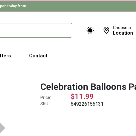
pen today from
Choose a
Location
ffers
Contact
Celebration Balloons P
$11.99
Price:
649226156131
SKU: