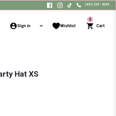
(401) 233 - 8245
0
Sign in
Wishlist
Cart
arty Hat XS