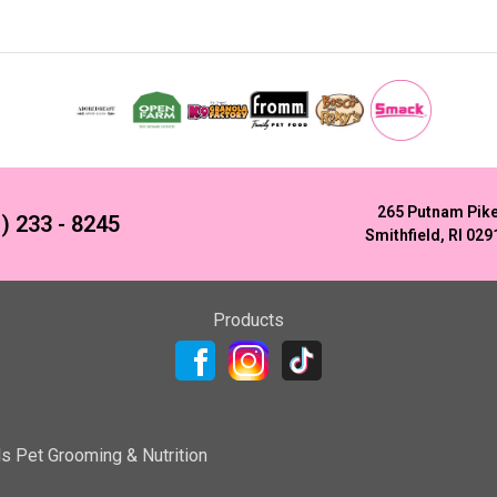
265 Putnam Pik
) 233 - 8245
Smithfield, RI 029
Products
ls Pet Grooming & Nutrition