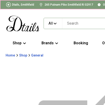
Dtails, Smithfield
265 Putnam Pike Smithfield RI 02917
O
All
Shop
Brands
Booking
O
Home
Shop
General