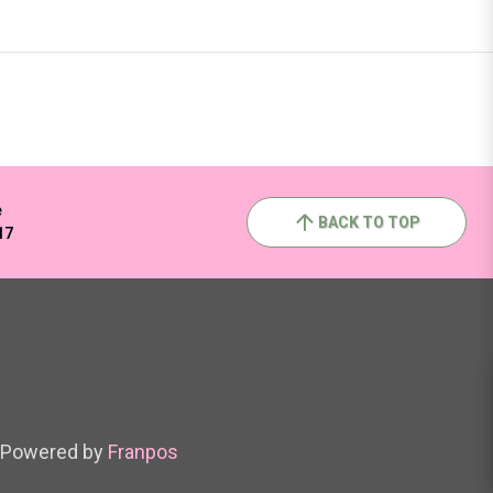
e
BACK TO TOP
17
Powered by
Franpos