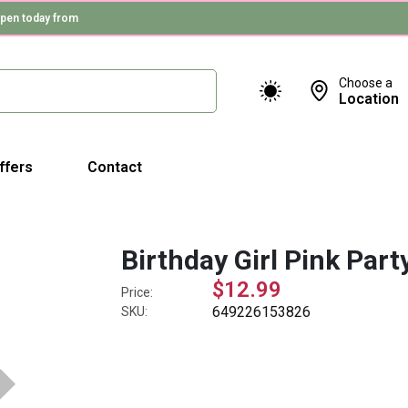
pen today from
Choose a
Location
ffers
Contact
Birthday Girl Pink Part
$12.99
Price:
649226153826
SKU: