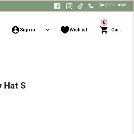
(401) 233 - 8245
0
Sign in
Wishlist
Cart
y Hat S