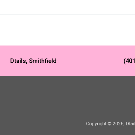
Dtails, Smithfield
(401
Copyright ©
2026
,
Dtai