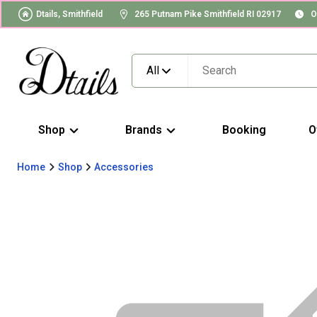
Dtails, Smithfield
265 Putnam Pike Smithfield RI 02917
O
All
Shop
Brands
Booking
O
Home
Shop
Accessories