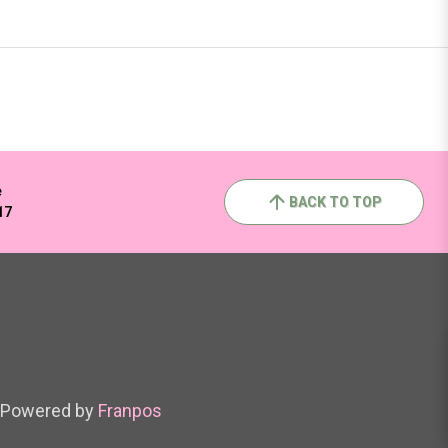
e
BACK TO TOP
17
Powered by
Franpos