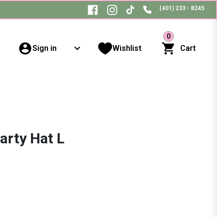
(401) 233 - 8245
0
Sign in
Wishlist
Cart
Party Hat L