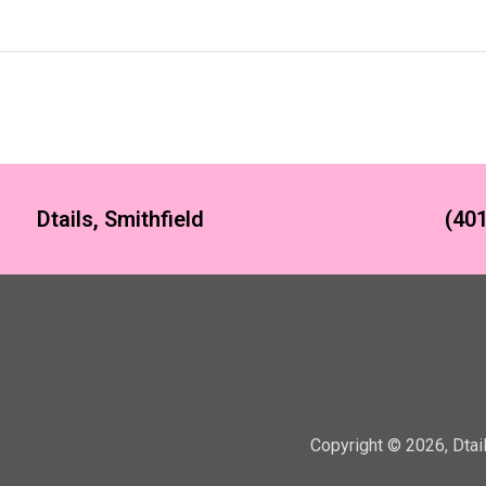
Dtails, Smithfield
(401
Copyright ©
2026
,
Dtai