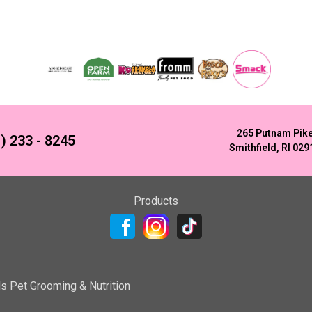
265 Putnam Pik
) 233 - 8245
Smithfield, RI 029
Products
ls Pet Grooming & Nutrition