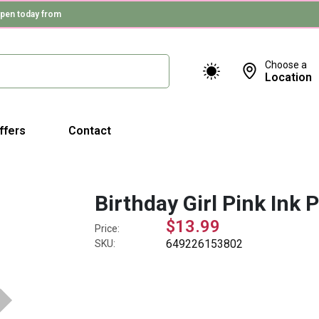
pen today from
Choose a
Location
ffers
Contact
Birthday Girl Pink Ink 
$13.99
Price:
649226153802
SKU: