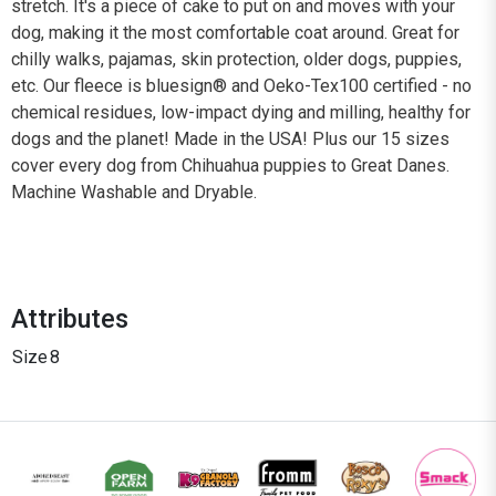
stretch. It's a piece of cake to put on and moves with your
dog, making it the most comfortable coat around. Great for
chilly walks, pajamas, skin protection, older dogs, puppies,
etc. Our fleece is bluesign® and Oeko-Tex100 certified - no
chemical residues, low-impact dying and milling, healthy for
dogs and the planet! Made in the USA! Plus our 15 sizes
cover every dog from Chihuahua puppies to Great Danes.
Machine Washable and Dryable.
Attributes
Size
8