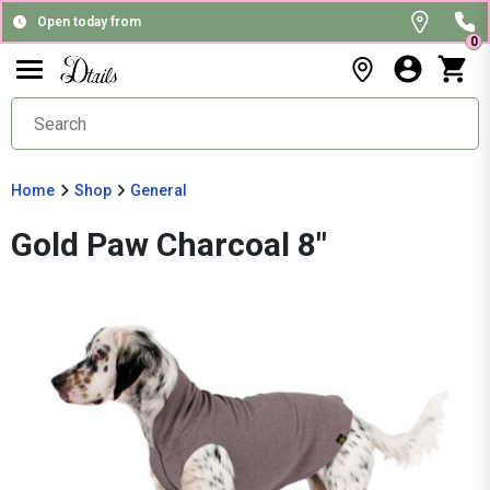
Open today from
0
Home
Shop
General
Gold Paw Charcoal 8"