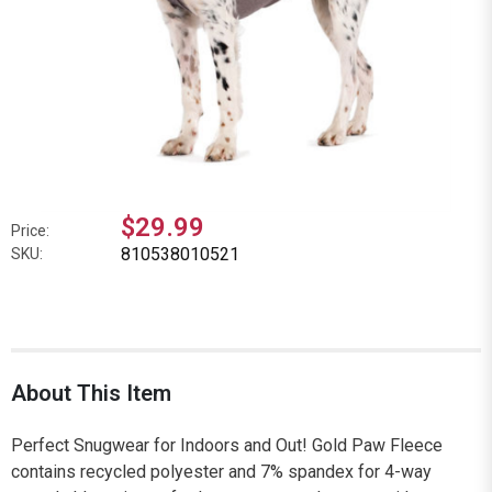
$29.99
Price:
810538010521
SKU:
About This Item
Perfect Snugwear for Indoors and Out! Gold Paw Fleece
contains recycled polyester and 7% spandex for 4-way