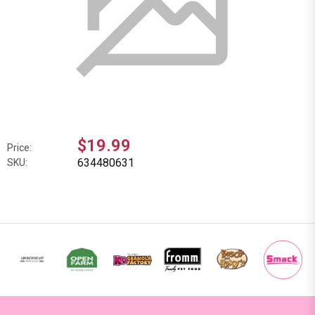
$19.99
Price:
634480631
SKU: