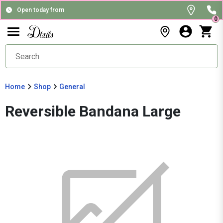
Open today from
0
Home
Shop
General
Reversible Bandana Large