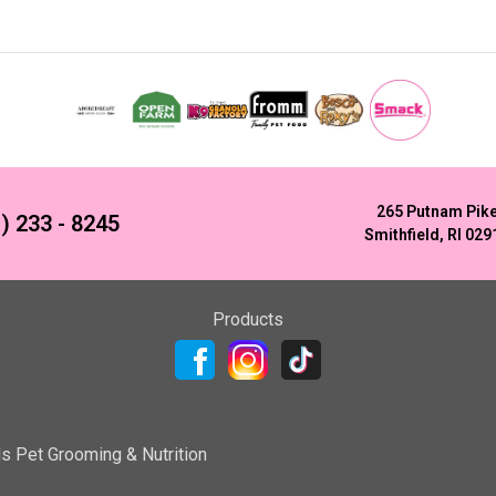
265 Putnam Pik
) 233 - 8245
Smithfield, RI 029
Products
ls Pet Grooming & Nutrition