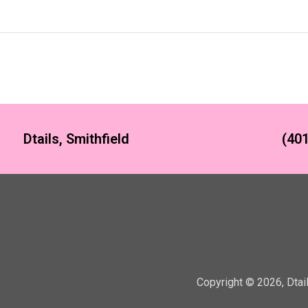
Dtails, Smithfield
(401
Copyright ©
2026
,
Dtai