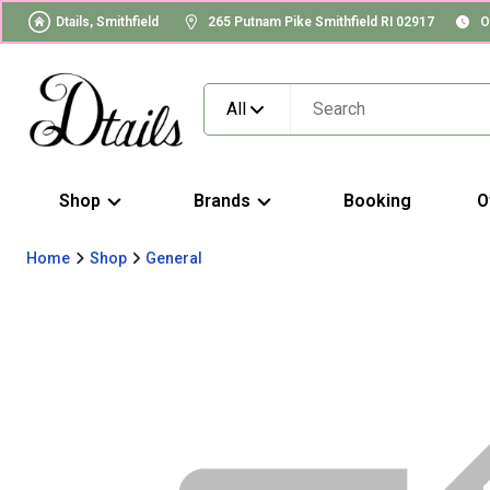
Dtails, Smithfield
265 Putnam Pike Smithfield RI 02917
O
All
Shop
Brands
Booking
O
Home
Shop
General