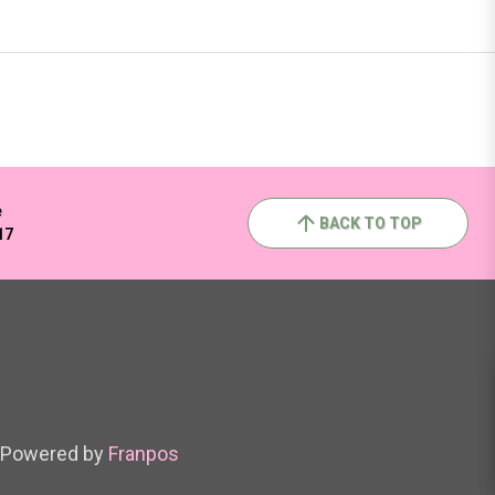
e
BACK TO TOP
17
Powered by
Franpos