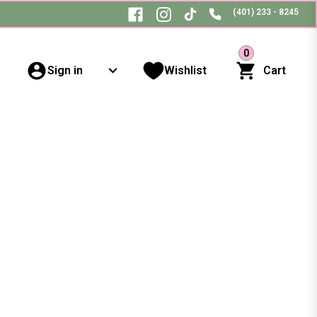
(401) 233 - 8245
0
Sign in
Wishlist
Cart