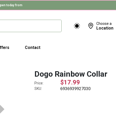
pen today from
Choose a
Location
ffers
Contact
Dogo Rainbow Collar
$17.99
Price:
6936939927030
SKU: