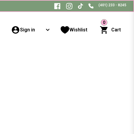
(401) 233 - 8245
0
Sign in
Wishlist
Cart