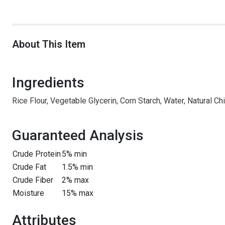
About This Item
Ingredients
Rice Flour, Vegetable Glycerin, Corn Starch, Water, Natural C
Guaranteed Analysis
Crude Protein
5% min
Crude Fat
1.5% min
Crude Fiber
2% max
Moisture
15% max
Attributes