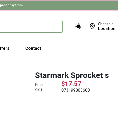
pen today from
Choose a
Location
ffers
Contact
Starmark Sprocket s
$17.57
Price:
873199003608
SKU: