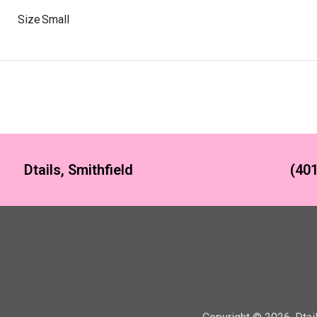
Size
Small
Dtails, Smithfield
(401