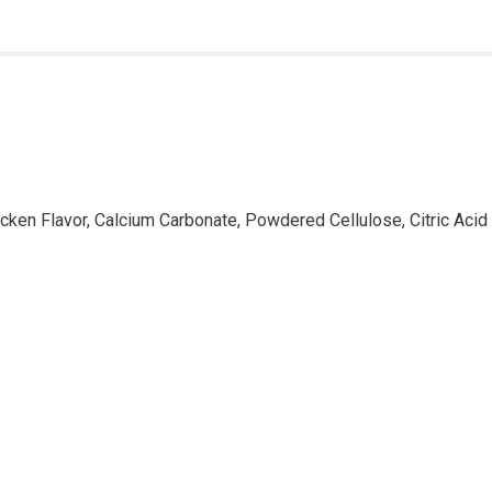
hicken Flavor, Calcium Carbonate, Powdered Cellulose, Citric Acid 