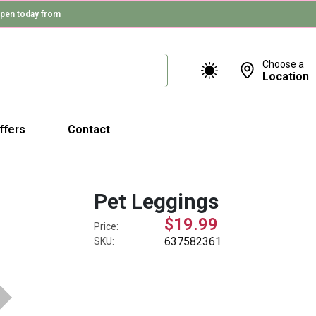
pen today from
Choose a
Location
ffers
Contact
Pet Leggings
$19.99
Price:
637582361
SKU: