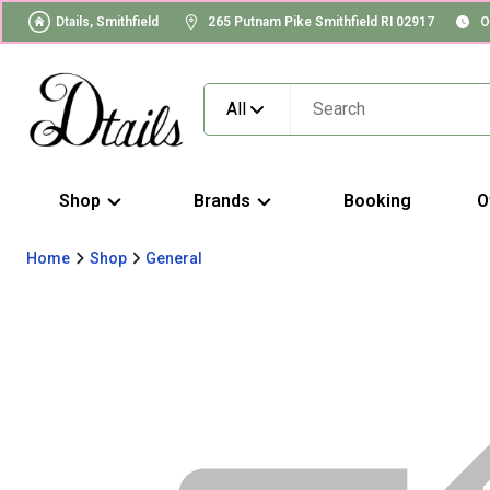
Dtails, Smithfield
265 Putnam Pike Smithfield RI 02917
O
All
Shop
Brands
Booking
O
Home
Shop
General