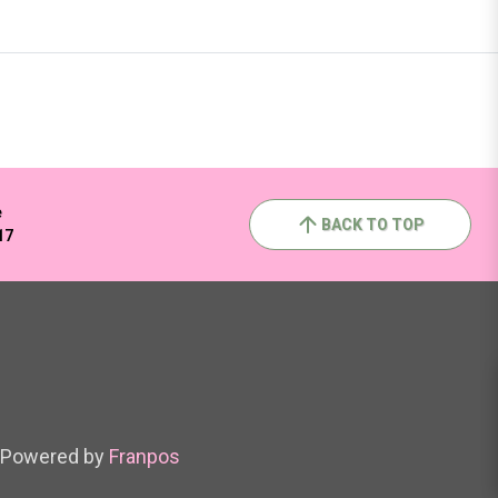
e
BACK TO TOP
17
Powered by
Franpos