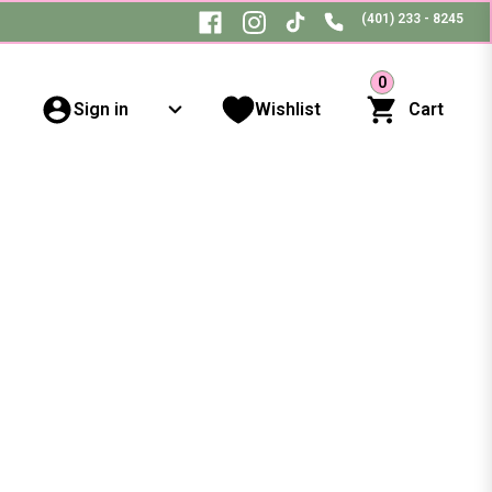
(401) 233 - 8245
0
Sign in
Wishlist
Cart