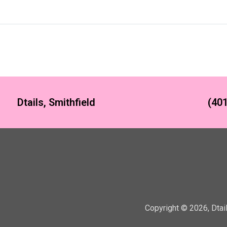
Dtails, Smithfield
(401
Copyright ©
2026
,
Dtai