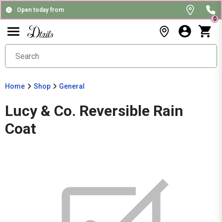
Open today from
0
Home
Shop
General
Lucy & Co. Reversible Rain
Coat