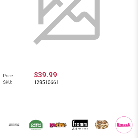
$39.99
Price:
128510661
SKU: