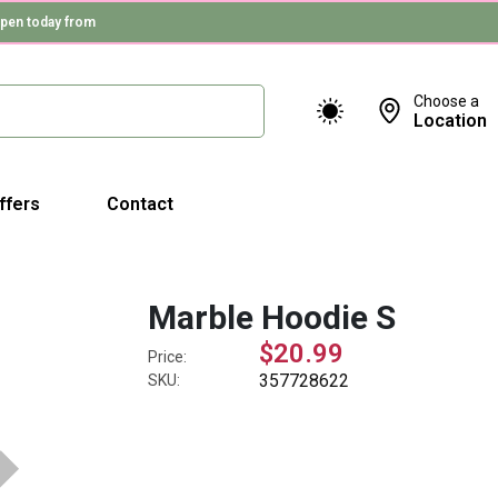
pen today from
Choose a
Location
ffers
Contact
Marble Hoodie S
$20.99
Price:
357728622
SKU: