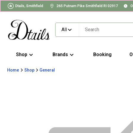
Dtails, Smithfield
265 Putnam Pike Smithfield RI 02917
O
All
Shop
Brands
Booking
O
Home
Shop
General