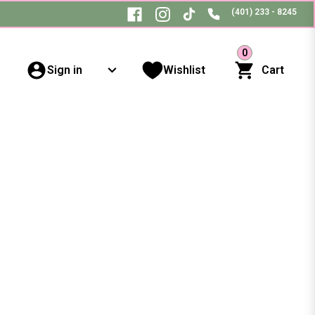
(401) 233 - 8245
0
Sign in
Wishlist
Cart