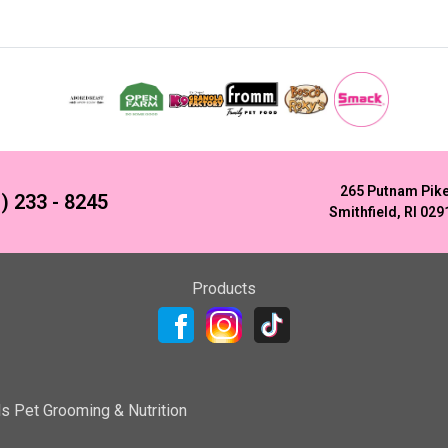
265 Putnam Pik
) 233 - 8245
Smithfield, RI 029
Products
ls Pet Grooming & Nutrition