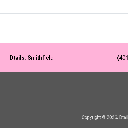
Dtails, Smithfield
(401
Copyright ©
2026
,
Dtai