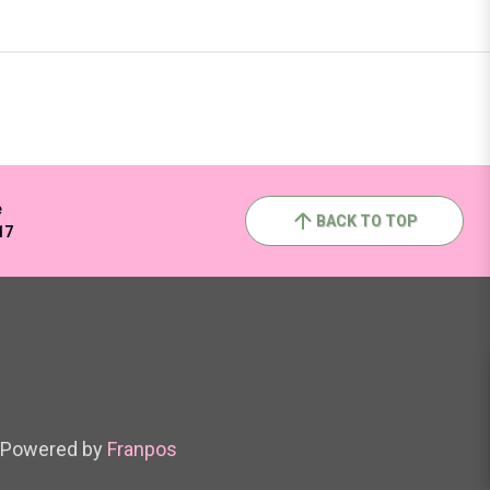
e
BACK TO TOP
17
Powered by
Franpos