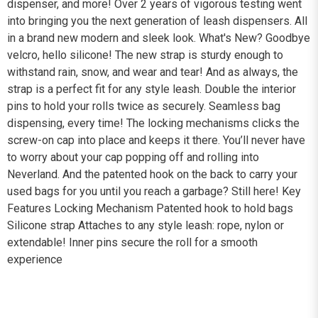
dispenser, and more! Over 2 years of vigorous testing went
into bringing you the next generation of leash dispensers. All
in a brand new modern and sleek look. What's New? Goodbye
velcro, hello silicone! The new strap is sturdy enough to
withstand rain, snow, and wear and tear! And as always, the
strap is a perfect fit for any style leash. Double the interior
pins to hold your rolls twice as securely. Seamless bag
dispensing, every time! The locking mechanisms clicks the
screw-on cap into place and keeps it there. You’ll never have
to worry about your cap popping off and rolling into
Neverland. And the patented hook on the back to carry your
used bags for you until you reach a garbage? Still here! Key
Features Locking Mechanism Patented hook to hold bags
Silicone strap Attaches to any style leash: rope, nylon or
extendable! Inner pins secure the roll for a smooth
experience