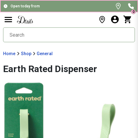
Open today from
0
Home
Shop
General
Earth Rated Dispenser