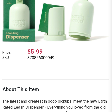
$5.99
Price:
870856000949
SKU:
About This Item
The latest and greatest in poop pickups, meet the new Earth
Rated Leash Dispenser - Everything you loved from the old