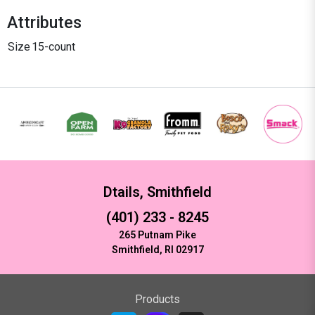
Attributes
Size
15-count
Dtails, Smithfield
(401) 233 - 8245
265 Putnam Pike
Smithfield, RI 02917
Products