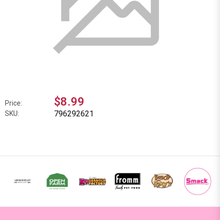
$8.99
Price:
796292621
SKU: