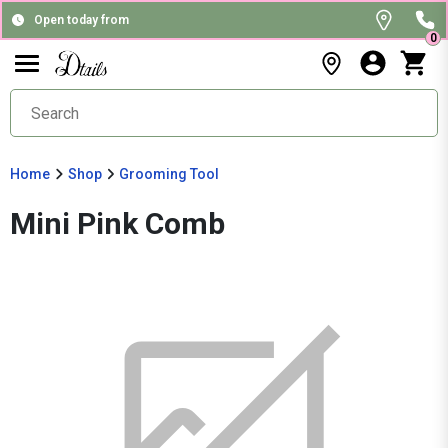
Open today from
0
Home
Shop
Grooming Tool
Mini Pink Comb