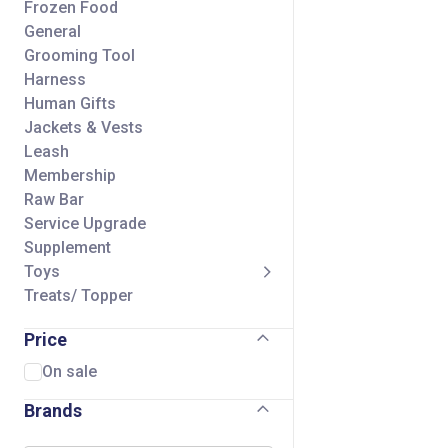
Frozen Food
General
Grooming Tool
Harness
Human Gifts
Jackets & Vests
Leash
Membership
Raw Bar
Service Upgrade
Supplement
Toys
Treats/ Topper
Price
On sale
Brands