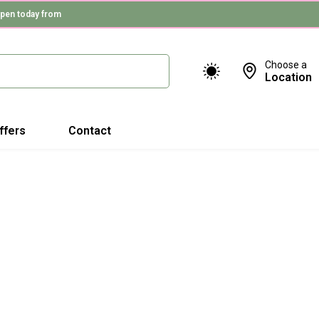
pen today from
Choose a
Location
ffers
Contact