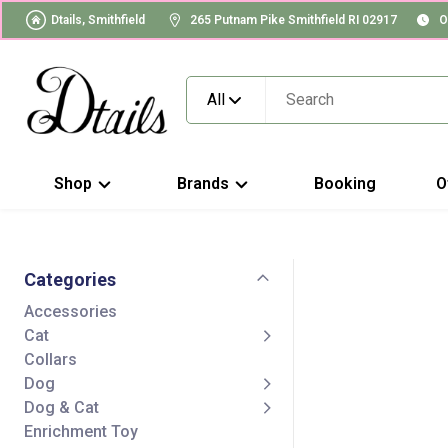
Dtails, Smithfield
265 Putnam Pike Smithfield RI 02917
O
All
Shop
Brands
Booking
O
Categories
Accessories
Cat
Collars
Dog
Dog & Cat
Enrichment Toy