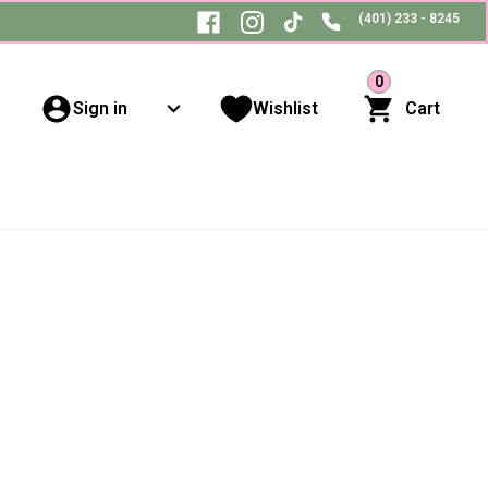
(401) 233 - 8245
0
Sign in
Wishlist
Cart