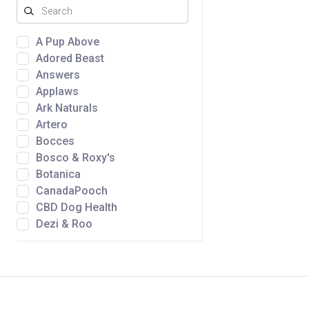
A Pup Above
Adored Beast
Answers
Applaws
Ark Naturals
Artero
Bocces
Bosco & Roxy's
Botanica
CanadaPooch
CBD Dog Health
Dezi & Roo
Dtails
Fromm
Golden Nibbles
Green Juju
Gunny's