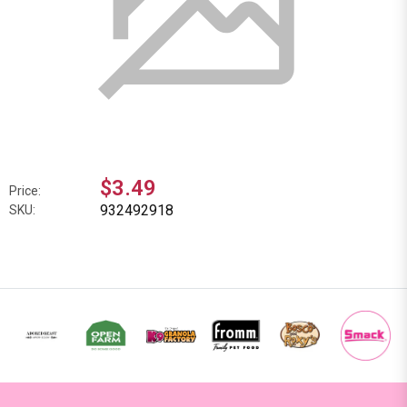
$3.49
Price:
932492918
SKU: