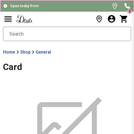
Open today from
0
Home
Shop
General
Card