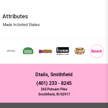
Attributes
Made In
United States
Dtails, Smithfield
(401) 233 - 8245
265 Putnam Pike
Smithfield, RI 02917