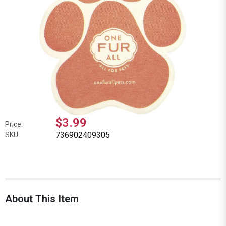
$3.99
Price:
736902409305
SKU:
About This Item