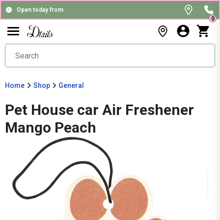
Open today from
0
Home
Shop
General
Pet House car Air Freshener
Mango Peach