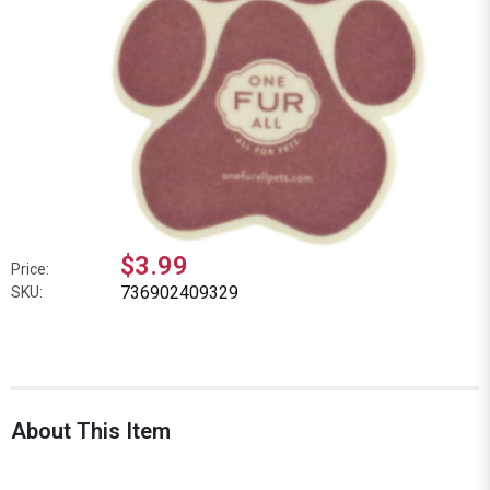
$3.99
Price:
736902409329
SKU:
About This Item