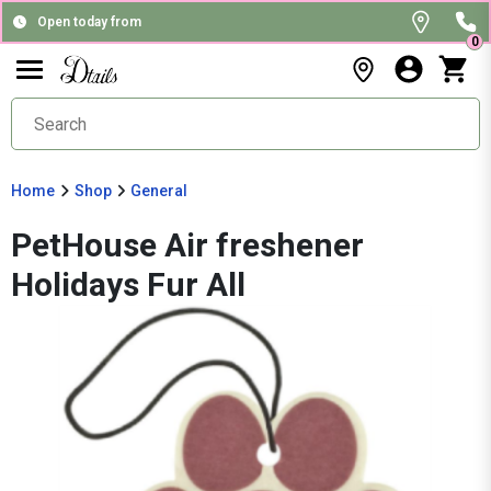
Open today from
0
Home
Shop
General
PetHouse Air freshener
Holidays Fur All