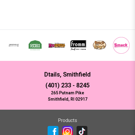
Dtails, Smithfield
(401) 233 - 8245
265 Putnam Pike
Smithfield, RI 02917
Products