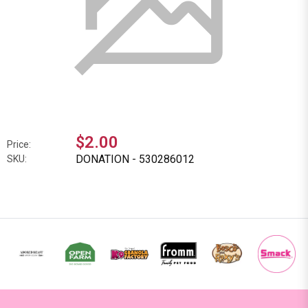
$2.00
Price:
DONATION - 530286012
SKU: