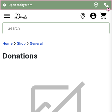
Open today from
0
Home
Shop
General
Donations