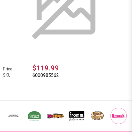
$119.99
Price:
6000985562
SKU: