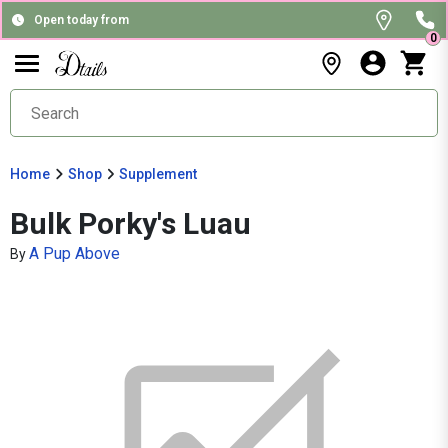
Open today from
0
Home
Shop
Supplement
Bulk Porky's Luau
A Pup Above
By