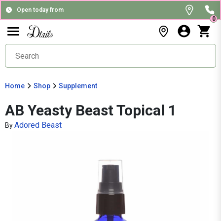
Open today from
0
Home
Shop
Supplement
AB Yeasty Beast Topical 1
Adored Beast
By