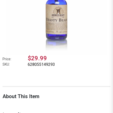
$29.99
Price:
628055149293
SKU:
About This Item