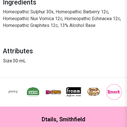
Ingredients
Homeopathic Sulphur 30x, Homeopathic Barberry 12c,
Homeopathic Nux Vomica 12c, Homeopathic Echinacea 12c,
Homeopathic Graphites 12c, 13% Alcohol Base
Attributes
Size
30-mL
Dtails, Smithfield