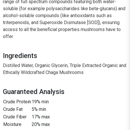
range of full spectrum compounds featuring both water-
soluble (for example polysaccharides like beta-glucans) and
alcohol-soluble compounds (like antioxidants such as
triterpenoids, and Superoxide Dismutase [SOD]), ensuring
access to all the beneficial properties mushrooms have to
offer.
Ingredients
Distilled Water, Organic Glycerin, Triple Extracted Organic and
Ethically Wildcrafted Chaga Mushrooms
Guaranteed Analysis
Crude Protein
19% min
Crude Fat
5% min
Crude Fiber
17% max
Moisture
20% max