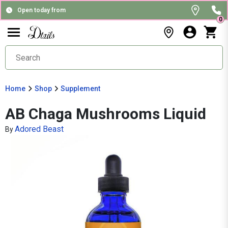
Open today from
0
Home
Shop
Supplement
AB Chaga Mushrooms Liquid
Adored Beast
By