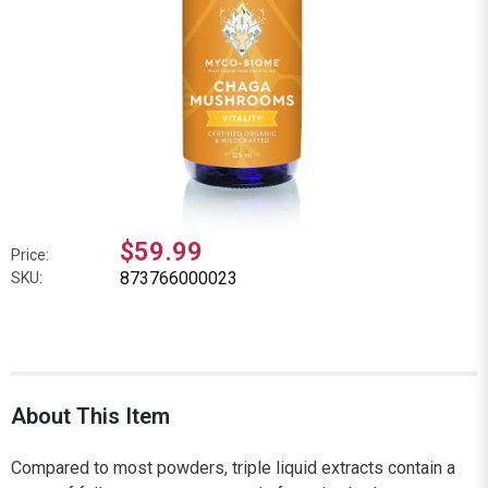
$59.99
Price:
873766000023
SKU:
About This Item
Compared to most powders, triple liquid extracts contain a