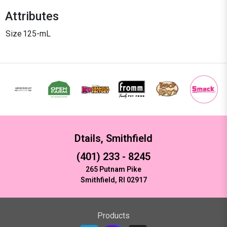
Attributes
Size
125-mL
Dtails, Smithfield
(401) 233 - 8245
265 Putnam Pike
Smithfield, RI 02917
Products