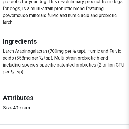
probiotic for your dog. This revolutionary product from dogs,
for dogs, is a multi-strain probiotic blend featuring
powerhouse minerals fulvic and humic acid and prebiotic
larch.
Ingredients
Larch Arabinogalactan (700mg per ½ tsp), Humic and Fulvic
acids (558mg per ½ tsp), Multi strain probiotic blend
including species specific patented probiotics (2 billion CFU
per ½ tsp)
Attributes
Size
40-gram