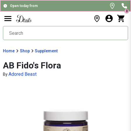
Open today from
0
Home
Shop
Supplement
AB Fido's Flora
Adored Beast
By