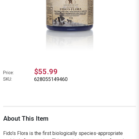
$55.99
Price:
628055149460
SKU:
About This Item
Fido's Flora is the first biologically species-appropriate