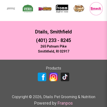
Dtails, Smithfield
(401) 233 - 8245
265 Putnam Pike
Smithfield, RI 02917
Products
Copyright ©
2026
,
Dtails Pet Grooming & Nutrition
Powered by
Franpos