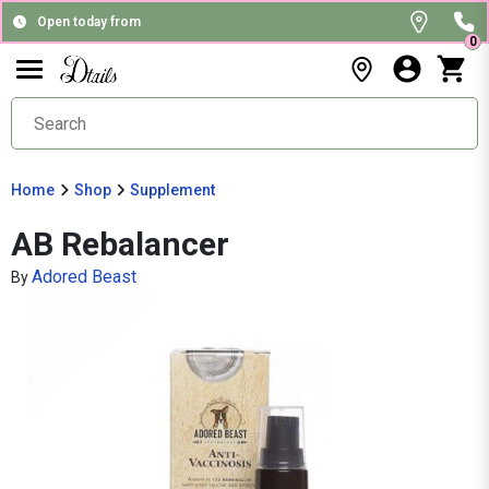
Open today from
0
Home
Shop
Supplement
AB Rebalancer
Adored Beast
By