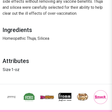
side effects without removing any vaccine benefits. Thuja
and silicea were carefully selected for their ability to help
clear out the ill effects of over-vaccination.
Ingredients
Homeopathic Thuja, Silicea
Attributes
Size
1-oz