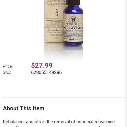
$27.99
Price:
628055149286
SKU:
About This Item
Rebalancer assists in the removal of associated vaccine