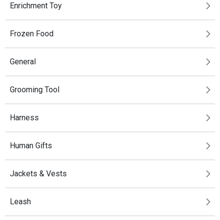
Enrichment Toy
Frozen Food
General
Grooming Tool
Harness
Human Gifts
Jackets & Vests
Leash