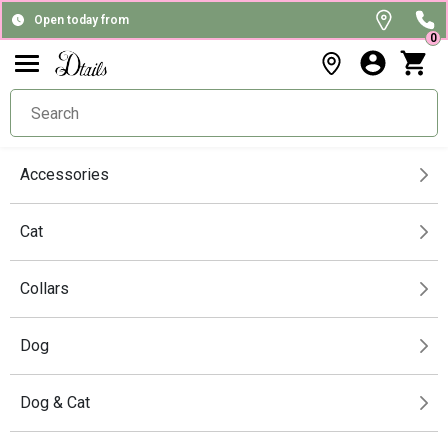
Open today from
0
Accessories
Cat
Collars
Dog
Dog & Cat