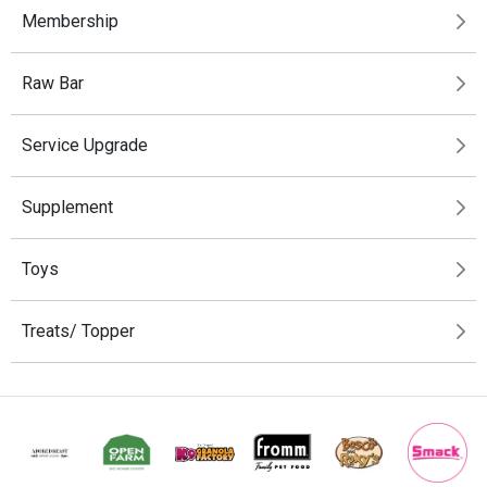
Membership
Raw Bar
Service Upgrade
Supplement
Toys
Treats/ Topper