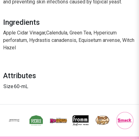
and preventing skin infections caused by topical yeast.
Ingredients
Apple Cidar Vinagar,Calendula, Green Tea, Hypericum
perforatum, Hydrastis canadensis, Equisetum arvense, Witch
Hazel
Attributes
Size
60-mL