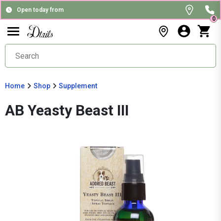
Open today from
0
Home
Shop
Supplement
AB Yeasty Beast III