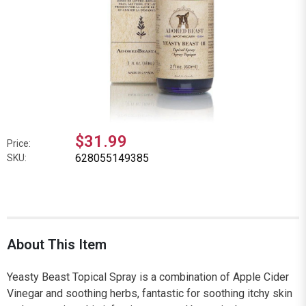
$31.99
Price:
628055149385
SKU:
About This Item
Yeasty Beast Topical Spray is a combination of Apple Cider
Vinegar and soothing herbs, fantastic for soothing itchy skin