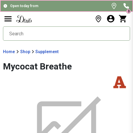
Open today from
0
Home
Shop
Supplement
Mycocat Breathe