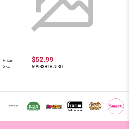
$52.99
Price:
699838182530
SKU: