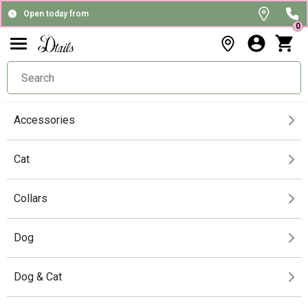
Open today from
0
Accessories
Cat
Collars
Dog
Dog & Cat