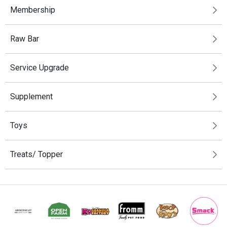
Membership
Raw Bar
Service Upgrade
Supplement
Toys
Treats/ Topper