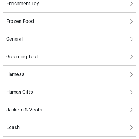
Enrichment Toy
Frozen Food
General
Grooming Tool
Harness
Human Gifts
Jackets & Vests
Leash