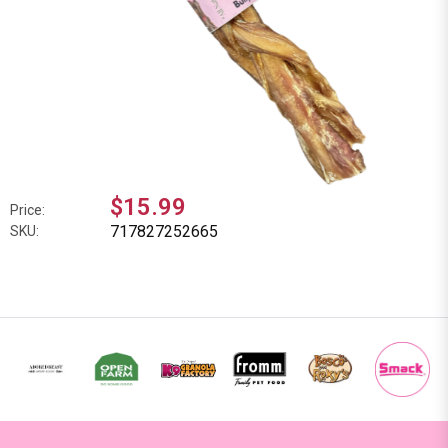
$15.99
Price:
717827252665
SKU: