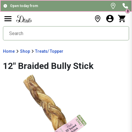
Open today from
0
Home
Shop
Treats/ Topper
12" Braided Bully Stick