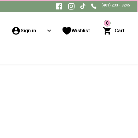
(401) 233 - 8245
0
Sign in
Wishlist
Cart