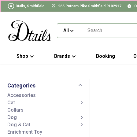
Dtails, Smithfield
265 Putnam Pike Smithfield RI 02917
O
All
Shop
Brands
Booking
O
Categories
Accessories
Cat
Collars
Dog
Dog & Cat
Enrichment Toy