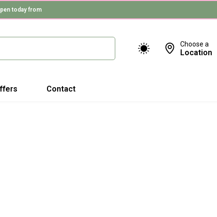
pen today from
Choose a
Location
ffers
Contact