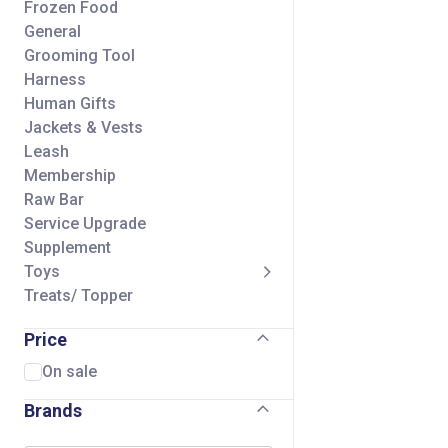
Frozen Food
General
Grooming Tool
Harness
Human Gifts
Jackets & Vests
Leash
Membership
Raw Bar
Service Upgrade
Supplement
Toys
Treats/ Topper
Price
On sale
Brands