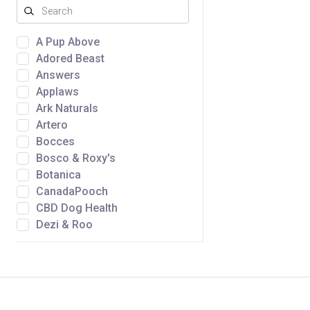
A Pup Above
Adored Beast
Answers
Applaws
Ark Naturals
Artero
Bocces
Bosco & Roxy's
Botanica
CanadaPooch
CBD Dog Health
Dezi & Roo
Dtails
Fromm
Golden Nibbles
Green Juju
Gunny's