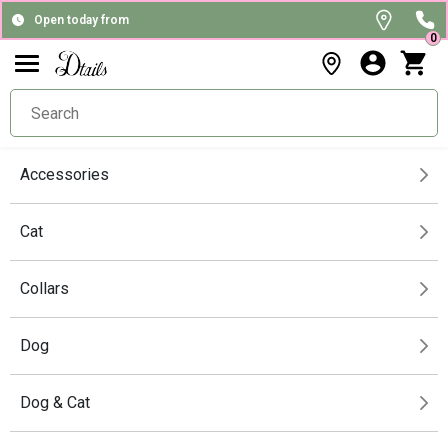
Open today from
0
Accessories
Cat
Collars
Dog
Dog & Cat