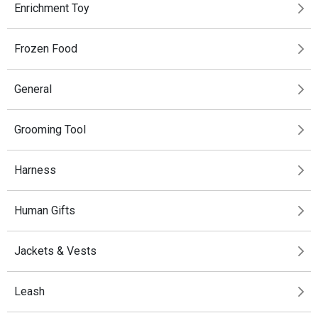
Enrichment Toy
Frozen Food
General
Grooming Tool
Harness
Human Gifts
Jackets & Vests
Leash