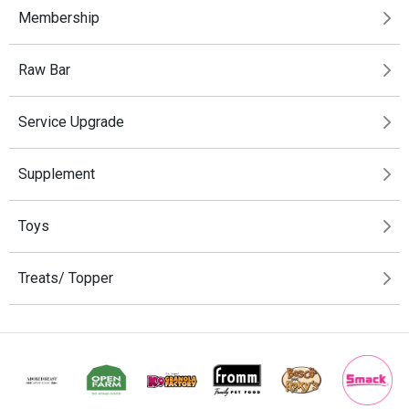
Membership
Raw Bar
Service Upgrade
Supplement
Toys
Treats/ Topper