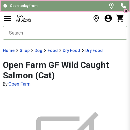
Open today from
0
Home
Shop
Dog
Food
Dry Food
Dry Food
Open Farm GF Wild Caught
Salmon (Cat)
Open Farm
By