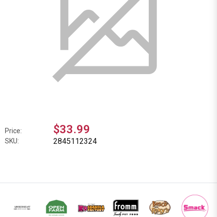
$33.99
Price:
2845112324
SKU: