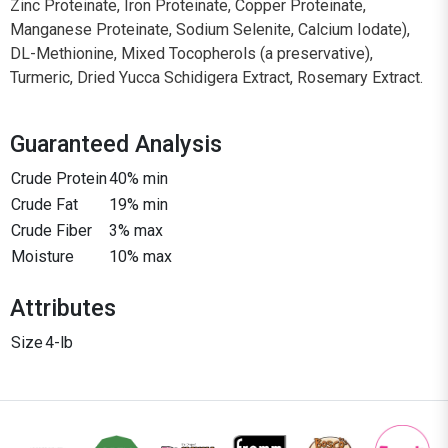
Zinc Proteinate, Iron Proteinate, Copper Proteinate,
Manganese Proteinate, Sodium Selenite, Calcium Iodate),
DL-Methionine, Mixed Tocopherols (a preservative),
Turmeric, Dried Yucca Schidigera Extract, Rosemary Extract.
Guaranteed Analysis
Crude Protein
40% min
Crude Fat
19% min
Crude Fiber
3% max
Moisture
10% max
Attributes
Size
4-lb