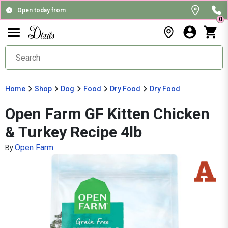
Open today from
0
Home
Shop
Dog
Food
Dry Food
Dry Food
Open Farm GF Kitten Chicken
& Turkey Recipe 4lb
Open Farm
By