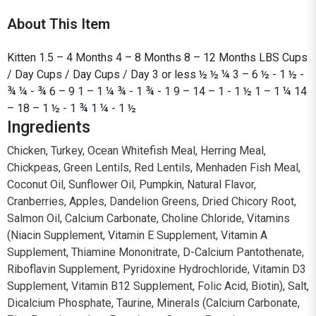
About This Item
Kitten 1.5 – 4 Months 4 – 8 Months 8 – 12 Months LBS Cups
/ Day Cups / Day Cups / Day 3 or less ½ ½ ¼ 3 – 6 ½ - 1 ½ -
¾ ¼ - ¾ 6 – 9 1 – 1 ¼ ¾ - 1 ¾ - 1 9 – 14 – 1 - 1 ½ 1 – 1 ¼ 14
– 18 – 1 ½ - 1 ¾ 1 ¼ - 1 ½
Ingredients
Chicken, Turkey, Ocean Whitefish Meal, Herring Meal,
Chickpeas, Green Lentils, Red Lentils, Menhaden Fish Meal,
Coconut Oil, Sunflower Oil, Pumpkin, Natural Flavor,
Cranberries, Apples, Dandelion Greens, Dried Chicory Root,
Salmon Oil, Calcium Carbonate, Choline Chloride, Vitamins
(Niacin Supplement, Vitamin E Supplement, Vitamin A
Supplement, Thiamine Mononitrate, D-Calcium Pantothenate,
Riboflavin Supplement, Pyridoxine Hydrochloride, Vitamin D3
Supplement, Vitamin B12 Supplement, Folic Acid, Biotin), Salt,
Dicalcium Phosphate, Taurine, Minerals (Calcium Carbonate,