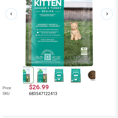
$26.99
Price:
683547122413
SKU: