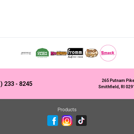
265 Putnam Pik
) 233 - 8245
Smithfield, RI 029
Products