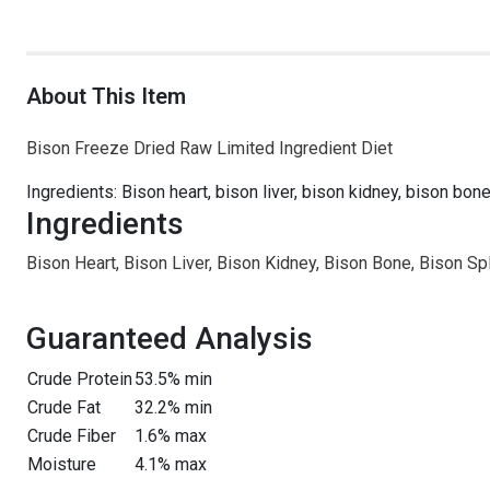
About This Item
Bison Freeze Dried Raw Limited Ingredient Diet
Ingredients: Bison heart, bison liver, bison kidney, bison bo
Ingredients
Bison Heart, Bison Liver, Bison Kidney, Bison Bone, Bison S
Guaranteed Analysis
Crude Protein
53.5% min
Crude Fat
32.2% min
Crude Fiber
1.6% max
Moisture
4.1% max