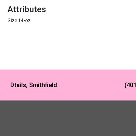
Attributes
Size
14-oz
Dtails, Smithfield
(401