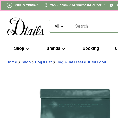
Dtails, Smithfield
265 Putnam Pike Smithfield RI 02917
O
All
Shop
Brands
Booking
O
Home
Shop
Dog & Cat
Dog & Cat Freeze Dried Food