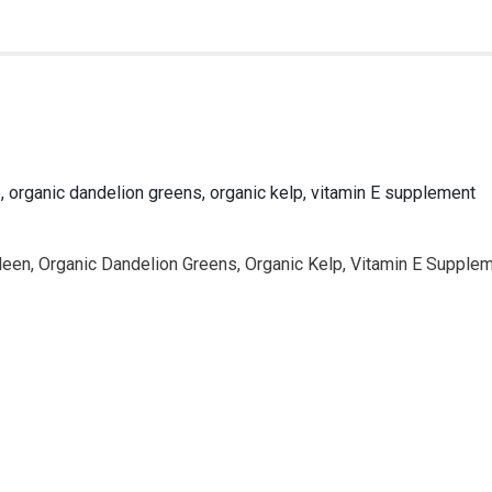
ne, organic dandelion greens, organic kelp, vitamin E supplement
pleen, Organic Dandelion Greens, Organic Kelp, Vitamin E Supple