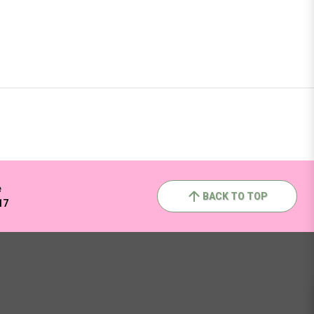
e
BACK TO TOP
17