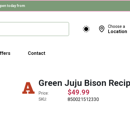
pen today from
Choose a
Location
ffers
Contact
Green Juju Bison Reci
$49.99
Price:
850021512330
SKU: