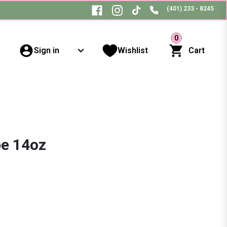
(401) 233 - 8245
0
Sign in
Wishlist
Cart
pe 14oz