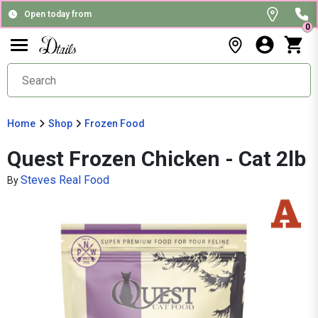
Open today from
0
Home
Shop
Frozen Food
Quest Frozen Chicken - Cat 2lb
Steves Real Food
By