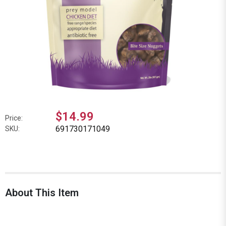
$14.99
Price:
691730171049
SKU:
About This Item