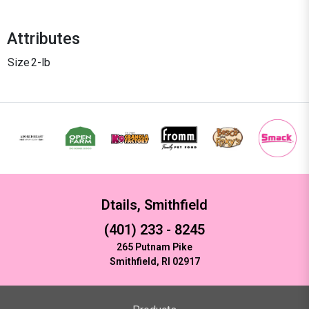
Attributes
Size
2-lb
Dtails, Smithfield
(401) 233 - 8245
265 Putnam Pike
Smithfield, RI 02917