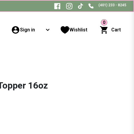
(401) 233 - 8245
0
Sign in
Wishlist
Cart
Topper 16oz