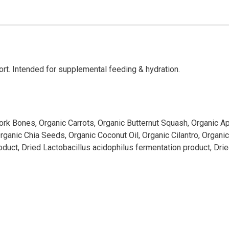
ort. Intended for supplemental feeding & hydration.
ork Bones, Organic Carrots, Organic Butternut Squash, Organic Ap
Organic Chia Seeds, Organic Coconut Oil, Organic Cilantro, Organi
roduct, Dried Lactobacillus acidophilus fermentation product, Dr