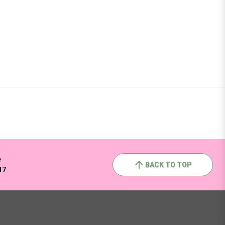
e
BACK TO TOP
17