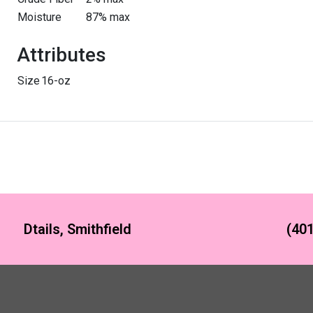
Moisture
87% max
Attributes
Size
16-oz
Dtails, Smithfield
(401