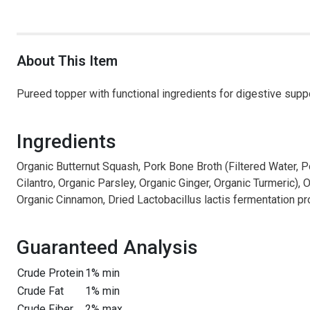
About This Item
Pureed topper with functional ingredients for digestive supp
Ingredients
Organic Butternut Squash, Pork Bone Broth (Filtered Water, P
Cilantro, Organic Parsley, Organic Ginger, Organic Turmeric), 
Organic Cinnamon, Dried Lactobacillus lactis fermentation p
Guaranteed Analysis
Crude Protein
1% min
Crude Fat
1% min
Crude Fiber
2% max