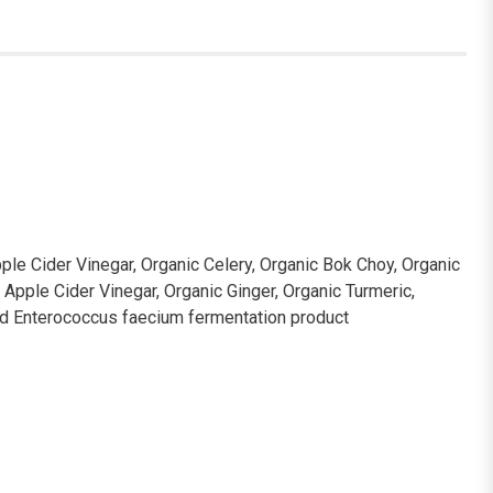
ple Cider Vinegar, Organic Celery, Organic Bok Choy, Organic
c Apple Cider Vinegar, Organic Ginger, Organic Turmeric,
ied Enterococcus faecium fermentation product