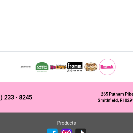
265 Putnam Pik
) 233 - 8245
Smithfield, RI 029
Products