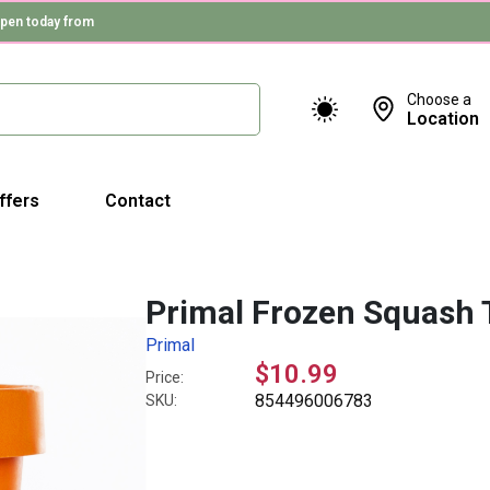
pen today from
Choose a
Location
ffers
Contact
Primal Frozen Squash 
Primal
$10.99
Price:
854496006783
SKU: