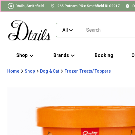
Dtails, Smithfield
265 Putnam Pike Smithfield RI 02917
O
All
Shop
Brands
Booking
O
Home
Shop
Dog & Cat
Frozen Treats/ Toppers