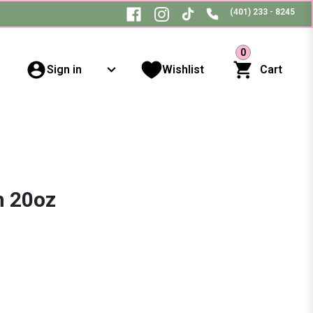
(401) 233 - 8245
0
Sign in
Wishlist
Cart
h 20oz