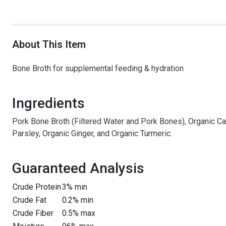
About This Item
Bone Broth for supplemental feeding & hydration
Ingredients
Pork Bone Broth (Filtered Water and Pork Bones), Organic Car
Parsley, Organic Ginger, and Organic Turmeric.
Guaranteed Analysis
Crude Protein
3% min
Crude Fat
0.2% min
Crude Fiber
0.5% max