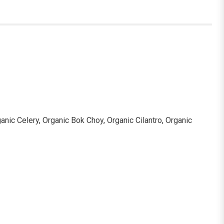
anic Celery, Organic Bok Choy, Organic Cilantro, Organic