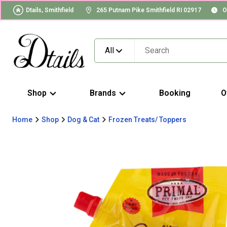
Dtails, Smithfield
265 Putnam Pike Smithfield RI 02917
O
All
Shop
Brands
Booking
O
Home
Shop
Dog & Cat
Frozen Treats/ Toppers