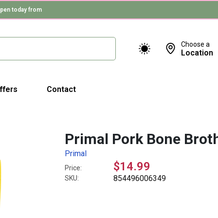
pen today from
Choose a
Location
ffers
Contact
Primal Pork Bone Brot
Primal
$14.99
Price:
854496006349
SKU: