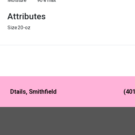
Moisture
96% max
Attributes
Size
20-oz
Dtails, Smithfield
(401