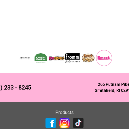
265 Putnam Pik
) 233 - 8245
Smithfield, RI 029
Products