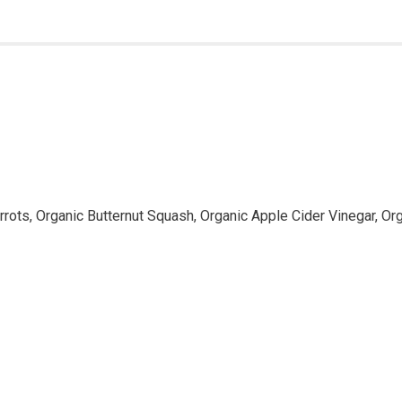
rots, Organic Butternut Squash, Organic Apple Cider Vinegar, Org