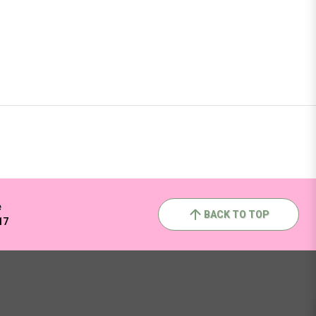
e
BACK TO TOP
17