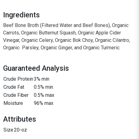
Ingredients
Beef Bone Broth (Filtered Water and Beef Bones), Organic
Carrots, Organic Butternut Squash, Organic Apple Cider
Vinegar, Organic Celery, Organic Bok Choy, Organic Cilantro,
Organic Parsley, Organic Ginger, and Organic Turmeric.
Guaranteed Analysis
Crude Protein
3% min
Crude Fat
0.5% min
Crude Fiber
0.5% max
Moisture
96% max
Attributes
Size
20-oz