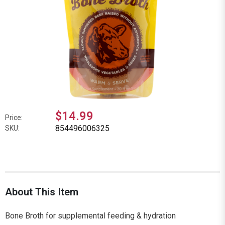
$14.99
Price:
854496006325
SKU:
About This Item
Bone Broth for supplemental feeding & hydration