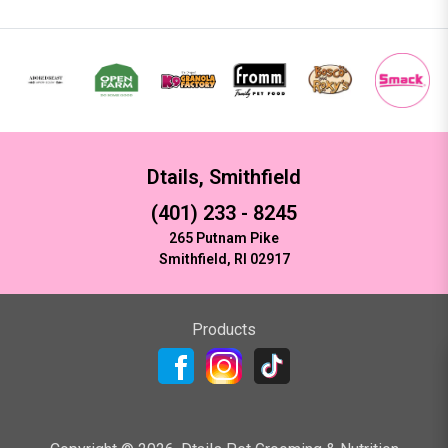
Dtails, Smithfield
(401) 233 - 8245
265 Putnam Pike
Smithfield, RI 02917
Products