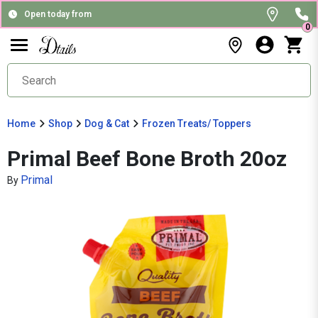
Open today from
0
Home
Shop
Dog & Cat
Frozen Treats/ Toppers
Primal Beef Bone Broth 20oz
Primal
By