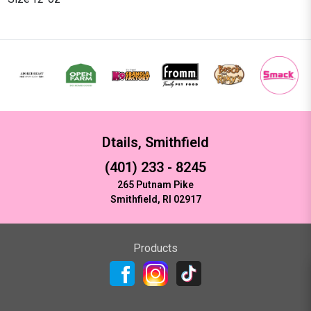
Dtails, Smithfield
(401) 233 - 8245
265 Putnam Pike
Smithfield, RI 02917
Products