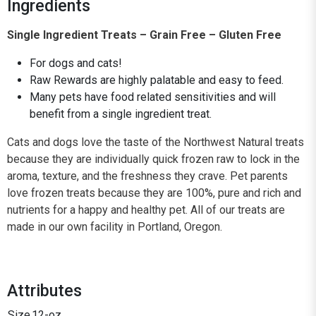
Ingredients
Single Ingredient Treats – Grain Free – Gluten Free
For dogs and cats!
Raw Rewards are highly palatable and easy to feed.
Many pets have food related sensitivities and will
benefit from a single ingredient treat.
Cats and dogs love the taste of the Northwest Natural treats
because they are individually quick frozen raw to lock in the
aroma, texture, and the freshness they crave. Pet parents
love frozen treats because they are 100%, pure and rich and
nutrients for a happy and healthy pet. All of our treats are
made in our own facility in Portland, Oregon.
Attributes
Size
12-oz