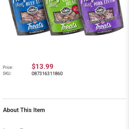
$13.99
Price:
087316311860
SKU:
About This Item