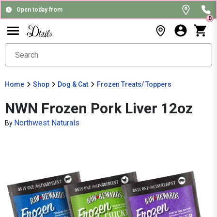
Open today from
0
Home
Shop
Dog & Cat
Frozen Treats/ Toppers
NWN Frozen Pork Liver 12oz
Northwest Naturals
By