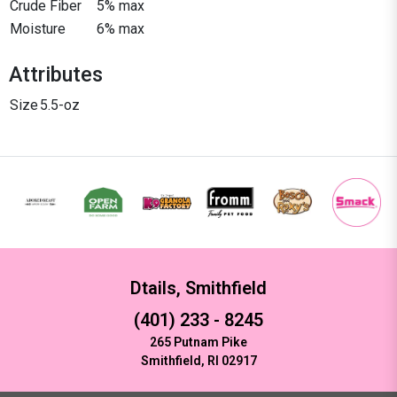
Crude Fiber
5% max
Moisture
6% max
Attributes
Size
5.5-oz
Dtails, Smithfield
(401) 233 - 8245
265 Putnam Pike
Smithfield, RI 02917