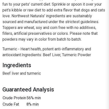
fun to your pets' current diet. Sprinkle or spoon it over your
pet's kibble or raw diet to add extra flavor that dogs and cats
love. Northwest Naturals' ingredients are sustainably
sourced and manufactured under the strictest guidelines.
Toppers are wheat, soy and corn free with no additives,
fillers, artificial preservatives or colors. Please note that
powders may vary in color from batch to batch.
Turmeric - Heart health, potent anti-inflammatory and
antioxidant.Ingredients: Beef Liver, Turmeric Powder
Ingredients
Beef liver and turmeric
Guaranteed Analysis
Crude Protein
56% min
Crude Fat
8% min