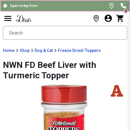
Open today from
0
Home
Shop
Dog & Cat
Freeze Dried/ Toppers
NWN FD Beef Liver with
Turmeric Topper