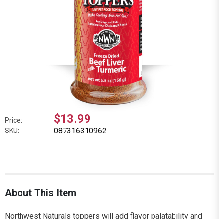
$13.99
Price:
087316310962
SKU:
About This Item
Northwest Naturals toppers will add flavor palatability and