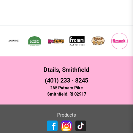
Dtails, Smithfield
(401) 233 - 8245
265 Putnam Pike
Smithfield, RI 02917
Products