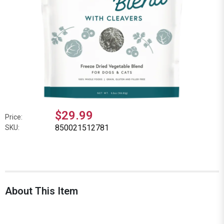
$29.99
Price:
850021512781
SKU:
About This Item