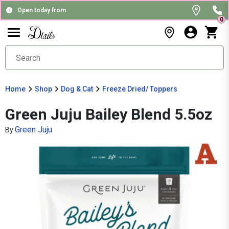
Open today from
0
Home
Shop
Dog & Cat
Freeze Dried/ Toppers
Green Juju Bailey Blend 5.5oz
Green Juju
By