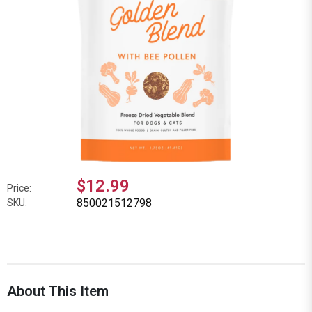
$12.99
Price:
850021512798
SKU:
About This Item