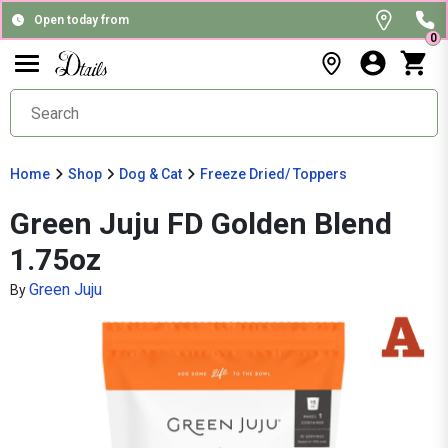
Open today from
0
Home
Shop
Dog & Cat
Freeze Dried/ Toppers
Green Juju FD Golden Blend
1.75oz
Green Juju
By