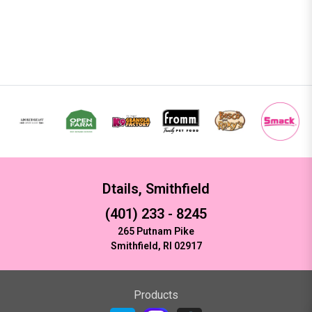
Dtails, Smithfield
(401) 233 - 8245
265 Putnam Pike
Smithfield, RI 02917
Products