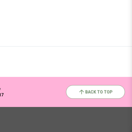
e
BACK TO TOP
17