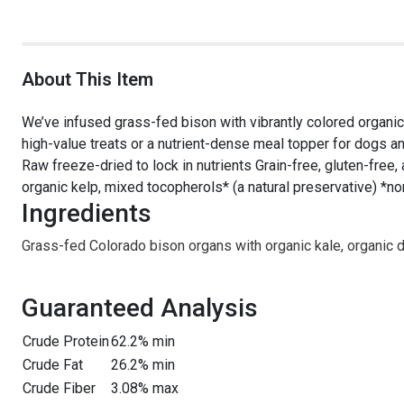
About This Item
We’ve infused grass-fed bison with vibrantly colored organic
high-value treats or a nutrient-dense meal topper for dogs a
Raw freeze-dried to lock in nutrients Grain-free, gluten-free, 
organic kelp, mixed tocopherols* (a natural preservative) *
Ingredients
Grass-fed Colorado bison organs with organic kale, organic 
Guaranteed Analysis
Crude Protein
62.2% min
Crude Fat
26.2% min
Crude Fiber
3.08% max