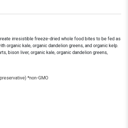
reate irresistible freeze-dried whole food bites to be fed as
th organic kale, organic dandelion greens, and organic kelp.
rts, bison liver, organic kale, organic dandelion greens,
l preservative) *non-GMO