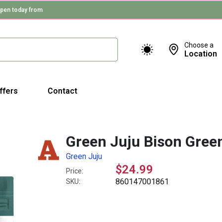
pen today from
Choose a
Location
ffers
Contact
Green Juju Bison Gree
Green Juju
$24.99
Price:
860147001861
SKU: