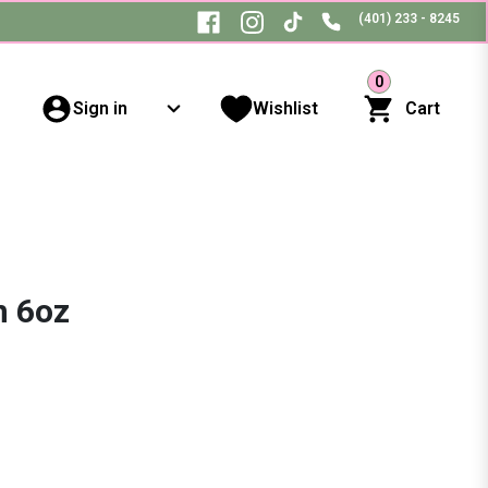
(401) 233 - 8245
0
Sign in
Wishlist
Cart
n 6oz