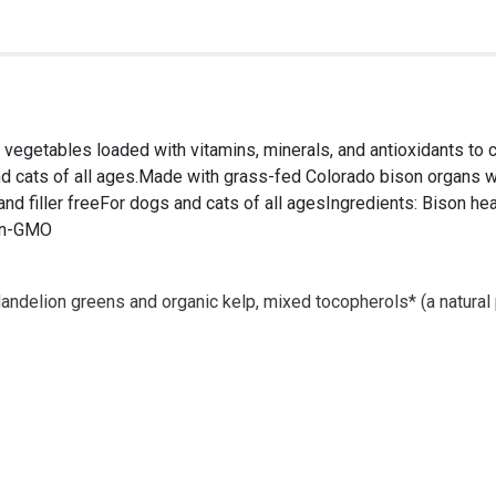
 vegetables loaded with vitamins, minerals, and antioxidants to c
nd cats of all ages.Made with grass-fed Colorado bison organs wi
and filler freeFor dogs and cats of all agesIngredients: Bison hea
non-GMO
dandelion greens and organic kelp, mixed tocopherols* (a natura