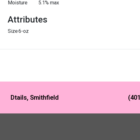
Moisture
5.1% max
Attributes
Size
6-oz
Dtails, Smithfield
(401