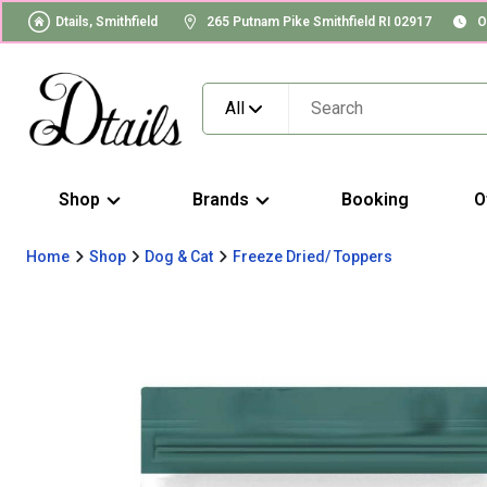
Dtails, Smithfield
265 Putnam Pike Smithfield RI 02917
O
All
Shop
Brands
Booking
O
Home
Shop
Dog & Cat
Freeze Dried/ Toppers