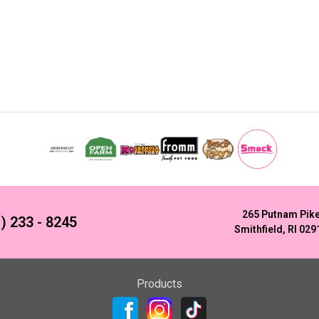
265 Putnam Pik
) 233 - 8245
Smithfield, RI 029
Products