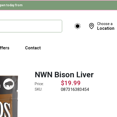
pen today from
Choose a
Location
ffers
Contact
NWN Bison Liver
$19.99
Price:
087316383454
SKU: