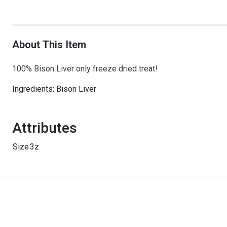
About This Item
100% Bison Liver only freeze dried treat!
Ingredients: Bison Liver
Attributes
Size
3z