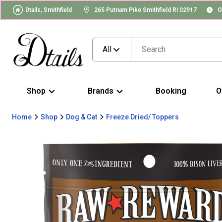
Dtails, Smithfield
265 Putnam Pike Smithfield RI 02917
O
All
Shop
Brands
Booking
O
Home
Shop
Dog & Cat
Freeze Dried/ Toppers