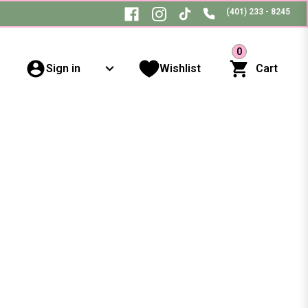
(401) 233 - 8245
0
Sign in
Wishlist
Cart