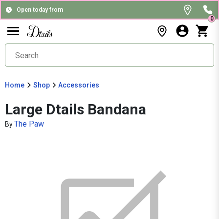
Open today from
0
Home
Shop
Accessories
Large Dtails Bandana
The Paw
By