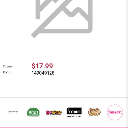
$17.99
Price:
149049128
SKU: